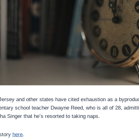
ersey and other states have cited exhaustion as a byproduc
ntary school teacher Dwayne Reed, who is all of 28, admitt
ha Singer that he’s resorted to taking naps.
 story
here
.