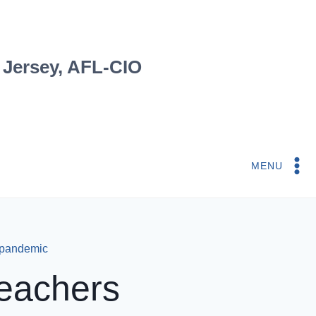
 Jersey, AFL-CIO
MENU
 pandemic
eachers