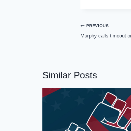
Post
PREVIOUS
Navigation
Murphy calls timeout o
Similar Posts