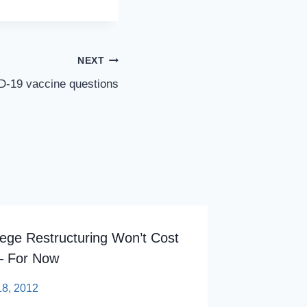
NEXT
ID-19 vaccine questions
lege Restructuring Won’t Cost
Higher P
– For Now
Colleges
18, 2012
By
sp