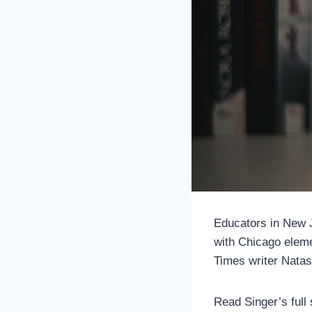
Educators in New J
with Chicago eleme
Times writer Natas
Read Singer’s full