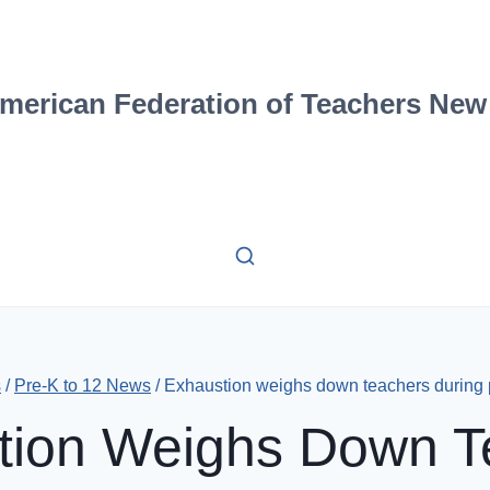
merican Federation of Teachers New
s
/
Pre-K to 12 News
/
Exhaustion weighs down teachers during
tion Weighs Down T