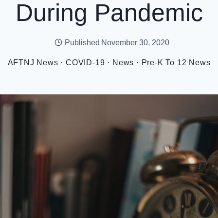
During Pandemic
Published
November 30, 2020
AFTNJ News
·
COVID-19
·
News
·
Pre-K To 12 News