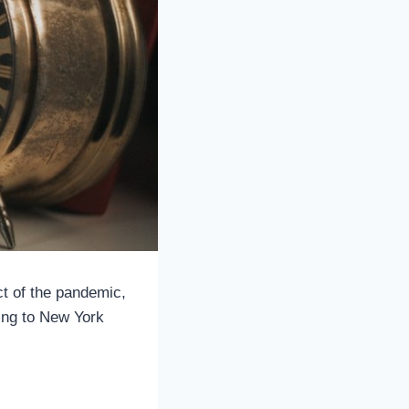
t of the pandemic,
ing to New York