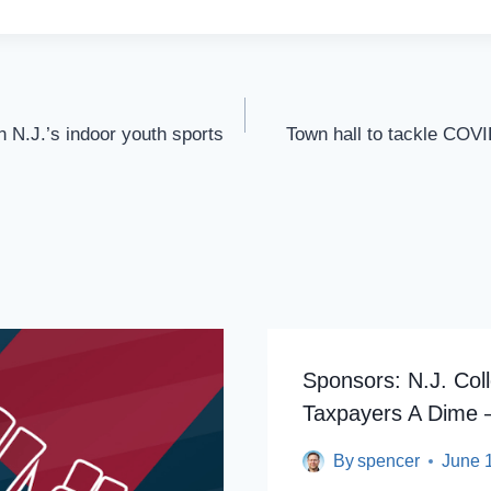
n N.J.’s indoor youth sports
Town hall to tackle COV
Sponsors: N.J. Col
Taxpayers A Dime 
By
spencer
June 