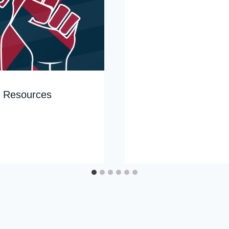
g Resources