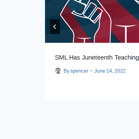
th
SML Has Juneteenth Teachin
By
spencer
June 14, 2022