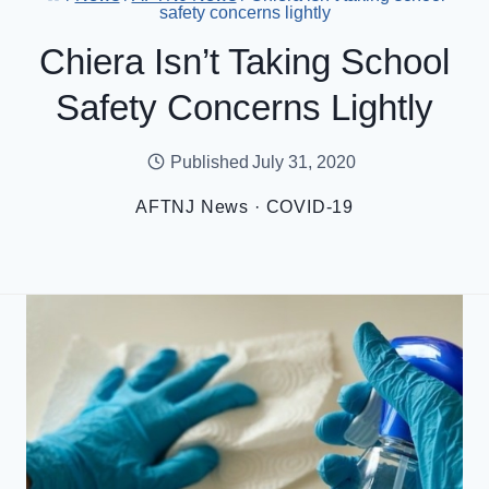
safety concerns lightly
Chiera Isn’t Taking School
Safety Concerns Lightly
Published
July 31, 2020
AFTNJ News
·
COVID-19