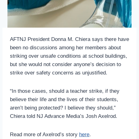
AFTNJ President Donna M. Chiera says there have
been no discussions among her members about
striking over unsafe conditions at school buildings,
but she would not consider anyone’s decision to
strike over safety concerns as unjustified.
“In those cases, should a teacher strike, if they
believe their life and the lives of their students,
aren’t being protected? I believe they should,”
Chiera told NJ Advance Media’s Josh Axelrod.
Read more of Axelrod’s story
here
.