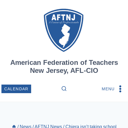
Skip
to
content
American Federation of Teachers
New Jersey, AFL-CIO
MENU
CALENDAR
/
News
/
AFTNJ News
/
Chiera isn’t taking school