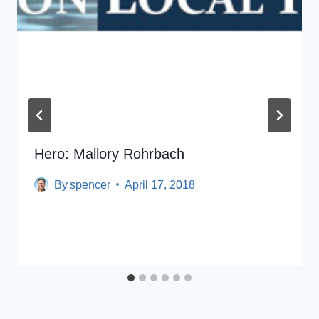
Hero: Mallory Rohrbach
By
spencer
April 17, 2018