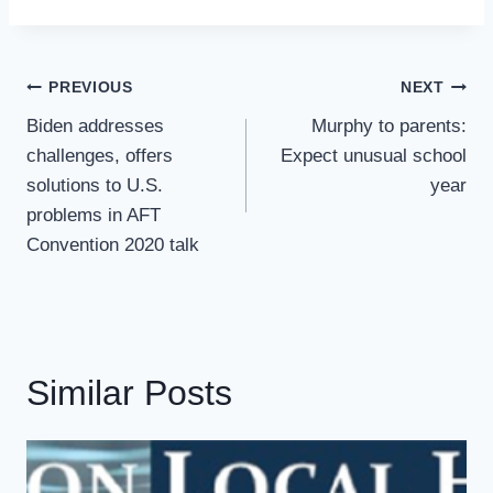
Post
PREVIOUS
NEXT
Navigation
Biden addresses
Murphy to parents:
challenges, offers
Expect unusual school
solutions to U.S.
year
problems in AFT
Convention 2020 talk
Similar Posts