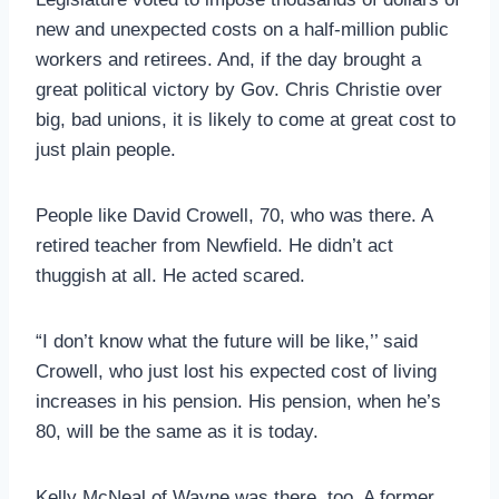
new and unexpected costs on a half-million public
workers and retirees. And, if the day brought a
great political victory by Gov. Chris Christie over
big, bad unions, it is likely to come at great cost to
just plain people.
People like David Crowell, 70, who was there. A
retired teacher from Newfield. He didn’t act
thuggish at all. He acted scared.
“I don’t know what the future will be like,’’ said
Crowell, who just lost his expected cost of living
increases in his pension. His pension, when he’s
80, will be the same as it is today.
Kelly McNeal of Wayne was there, too. A former