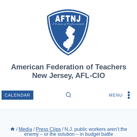
Skip
to
content
American Federation of Teachers
New Jersey, AFL-CIO
MENU
CALENDAR
/
Media
/
Press Clips
/
N.J. public workers aren’t the
enemy – or the solution – in budget battle