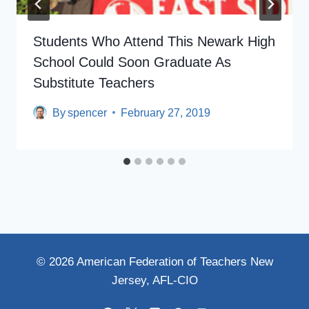
Students Who Attend This Newark High
School Could Soon Graduate As
Substitute Teachers
By
spencer
February 27, 2019
© 2026 American Federation of Teachers New
Jersey, AFL-CIO