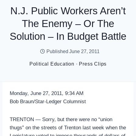
N.J. Public Workers Aren’t
The Enemy – Or The
Solution – In Budget Battle
Published
June 27, 2011
Political Education
·
Press Clips
Monday, June 27, 2011, 9:34 AM
Bob Braun/Star-Ledger Columnist
TRENTON — Sorry, but there were no “union
thugs” on the streets of Trenton last week when the
Legislature voted to impose thousands of dollars of