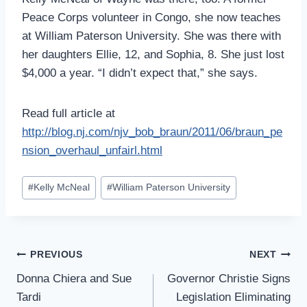
Peace Corps volunteer in Congo, she now teaches
at William Paterson University. She was there with
her daughters Ellie, 12, and Sophia, 8. She just lost
$4,000 a year. “I didn’t expect that,” she says.
Read full article at
http://blog.nj.com/njv_bob_braun/2011/06/braun_pe
nsion_overhaul_unfairl.html
Post
#
Kelly McNeal
#
William Paterson University
Tags:
Post
PREVIOUS
NEXT
Navigation
Donna Chiera and Sue
Governor Christie Signs
Tardi
Legislation Eliminating