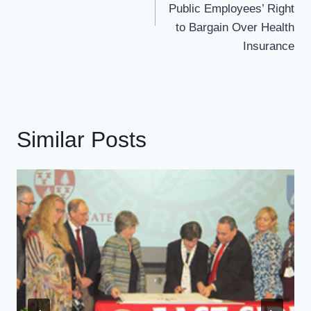
Public Employees’ Right
to Bargain Over Health
Insurance
Similar Posts