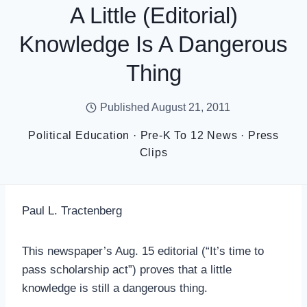
A Little (editorial)
Knowledge Is A Dangerous
Thing
Published
August 21, 2011
Political Education
·
Pre-K To 12 News
·
Press
Clips
Paul L. Tractenberg
This newspaper’s Aug. 15 editorial (“It’s time to
pass scholarship act”) proves that a little
knowledge is still a dangerous thing.