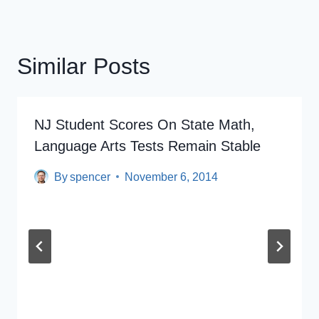
Similar Posts
NJ Student Scores On State Math,
Language Arts Tests Remain Stable
By
spencer
November 6, 2014