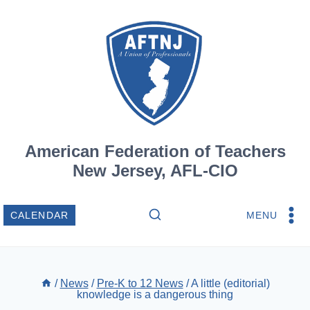
Skip
to
content
American Federation of Teachers
New Jersey, AFL-CIO
MENU
CALENDAR
/
News
/
Pre-K to 12 News
/
A little (editorial)
knowledge is a dangerous thing