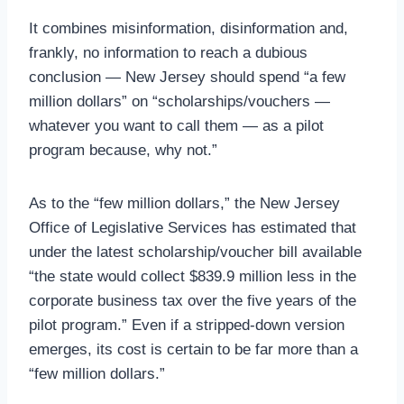
It combines misinformation, disinformation and,
frankly, no information to reach a dubious
conclusion — New Jersey should spend “a few
million dollars” on “scholarships/vouchers —
whatever you want to call them — as a pilot
program because, why not.”
As to the “few million dollars,” the New Jersey
Office of Legislative Services has estimated that
under the latest scholarship/voucher bill available
“the state would collect $839.9 million less in the
corporate business tax over the five years of the
pilot program.” Even if a stripped-down version
emerges, its cost is certain to be far more than a
“few million dollars.”