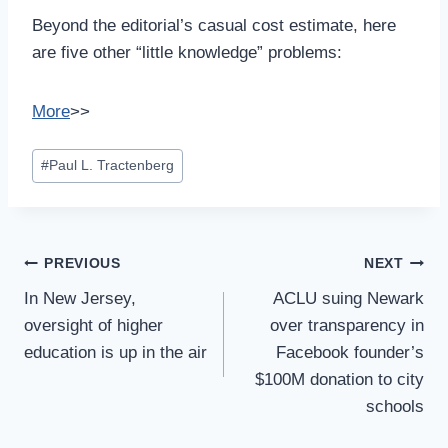
Beyond the editorial’s casual cost estimate, here
are five other “little knowledge” problems:
More
>>
Post
#
Paul L. Tractenberg
Tags:
Post
PREVIOUS
NEXT
Navigation
In New Jersey,
ACLU suing Newark
oversight of higher
over transparency in
education is up in the air
Facebook founder’s
$100M donation to city
schools