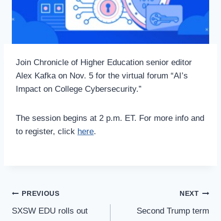
Join Chronicle of Higher Education senior editor
Alex Kafka on Nov. 5 for the virtual forum “AI’s
Impact on College Cybersecurity.”
The session begins at 2 p.m. ET. For more info and
to register, click
here
.
Post
PREVIOUS
NEXT
Navigation
SXSW EDU rolls out
Second Trump term