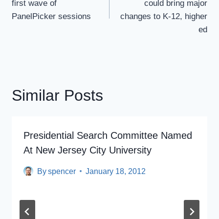
first wave of
could bring major
PanelPicker sessions
changes to K-12, higher
ed
Similar Posts
Presidential Search Committee Named
At New Jersey City University
By
spencer
January 18, 2012