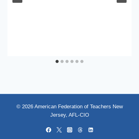
© 2026 American Federation of Teachers New
Jersey, AFL-CIO