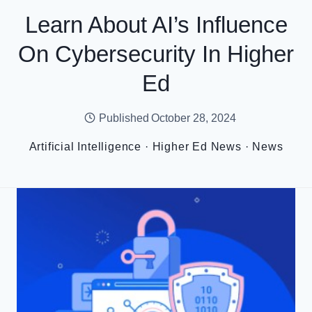
Learn About AI’s Influence
On Cybersecurity In Higher
Ed
Published
October 28, 2024
Artificial Intelligence
·
Higher Ed News
·
News