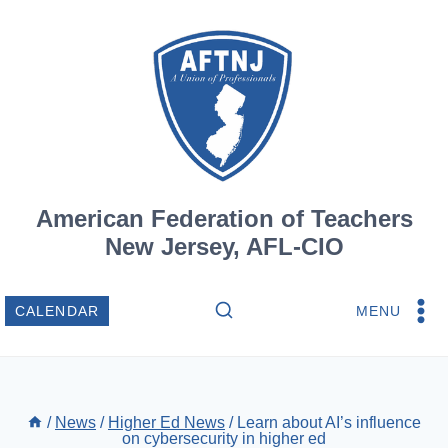
Skip
to
content
American Federation of Teachers
New Jersey, AFL-CIO
MENU
CALENDAR
/
News
/
Higher Ed News
/
Learn about AI’s influence
on cybersecurity in higher ed