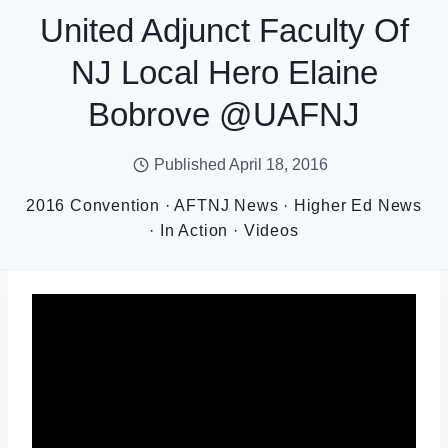
United Adjunct Faculty Of
NJ Local Hero Elaine
Bobrove @UAFNJ
Published
April 18, 2016
2016 Convention
·
AFTNJ News
·
Higher Ed News
·
In Action
·
Videos