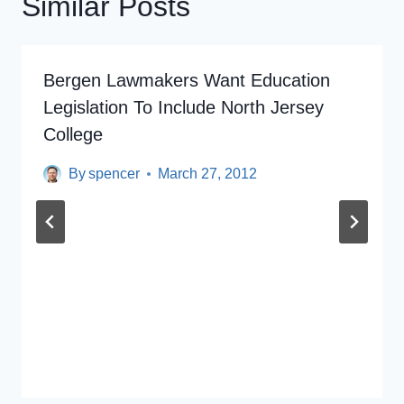
Similar Posts
Bergen Lawmakers Want Education
Legislation To Include North Jersey
College
By
spencer
March 27, 2012