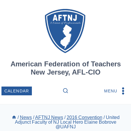
Skip
to
content
American Federation of Teachers
New Jersey, AFL-CIO
MENU
CALENDAR
/
News
/
AFTNJ News
/
2016 Convention
/
United
Adjunct Faculty of NJ Local Hero Elaine Bobrove
@UAFNJ