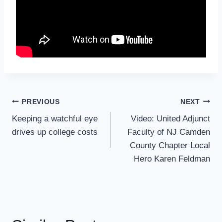
Post
PREVIOUS
NEXT
Navigation
Keeping a watchful eye
Video: United Adjunct
drives up college costs
Faculty of NJ Camden
County Chapter Local
Hero Karen Feldman