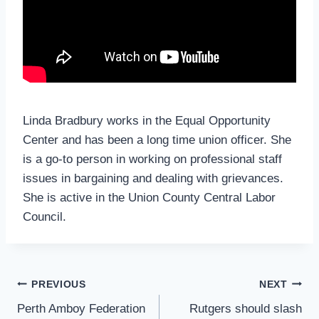
Linda Bradbury works in the Equal Opportunity
Center and has been a long time union officer. She
is a go-to person in working on professional staff
issues in bargaining and dealing with grievances.
She is active in the Union County Central Labor
Council.
Post
PREVIOUS
NEXT
Navigation
Perth Amboy Federation
Rutgers should slash