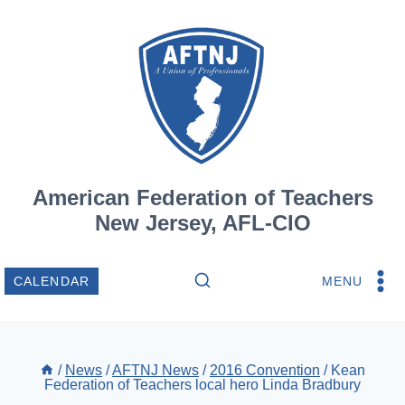
Skip
to
content
American Federation of Teachers
New Jersey, AFL-CIO
MENU
CALENDAR
/
News
/
AFTNJ News
/
2016 Convention
/
Kean
Federation of Teachers local hero Linda Bradbury