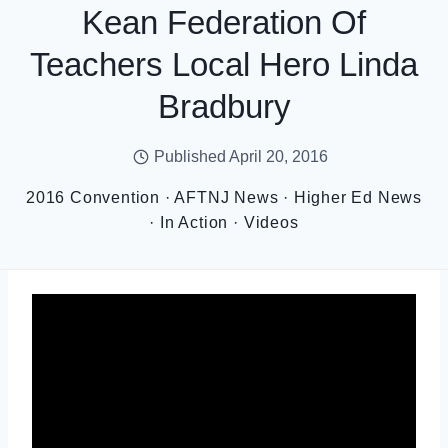
Kean Federation Of
Teachers Local Hero Linda
Bradbury
Published
April 20, 2016
2016 Convention
·
AFTNJ News
·
Higher Ed News
·
In Action
·
Videos