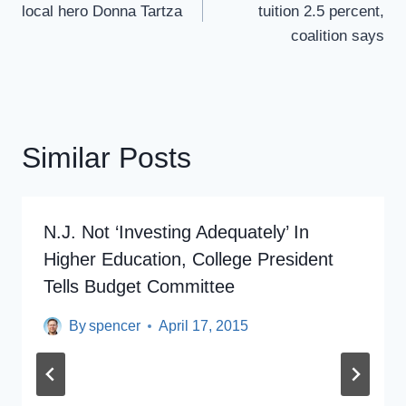
local hero Donna Tartza
tuition 2.5 percent,
coalition says
Similar Posts
N.J. Not ‘investing Adequately’ In
Higher Education, College President
Tells Budget Committee
By
spencer
April 17, 2015