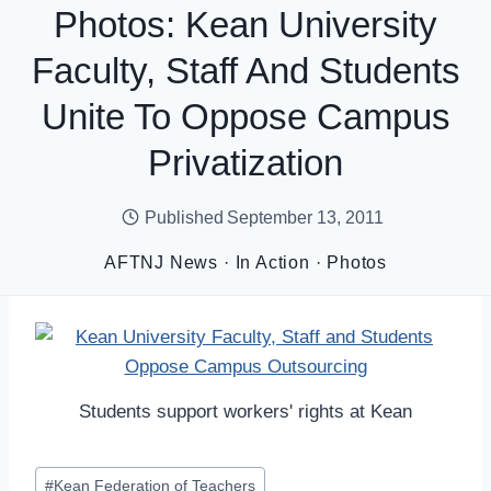
Photos: Kean University
Faculty, Staff And Students
Unite To Oppose Campus
Privatization
Published
September 13, 2011
AFTNJ News
·
In Action
·
Photos
Students support workers' rights at Kean
Post
#
Kean Federation of Teachers