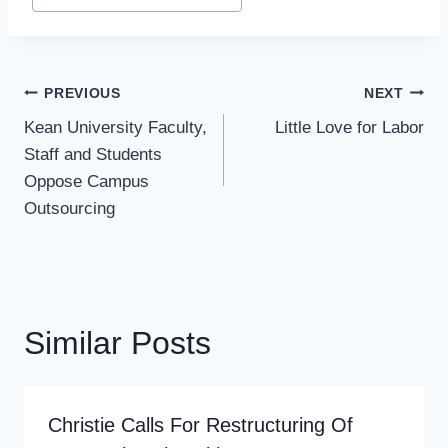
Tags:
Post
PREVIOUS
NEXT
Navigation
Kean University Faculty,
Little Love for Labor
Staff and Students
Oppose Campus
Outsourcing
Similar Posts
Christie Calls For Restructuring Of