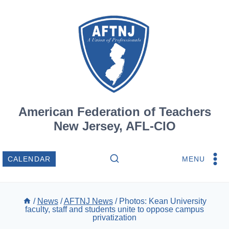
Skip
to
content
American Federation of Teachers
New Jersey, AFL-CIO
MENU
CALENDAR
/
News
/
AFTNJ News
/
Photos: Kean University
faculty, staff and students unite to oppose campus
privatization