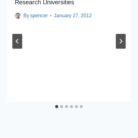
Research Universities
By
spencer
January 27, 2012