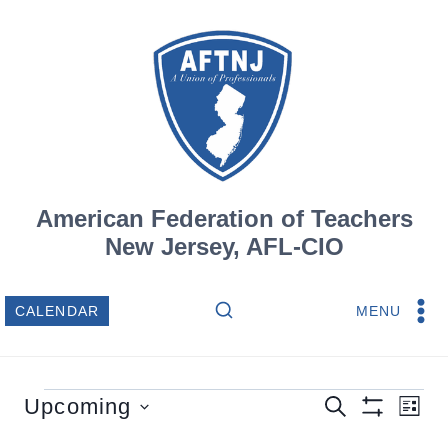
Skip
to
content
American Federation of Teachers
New Jersey, AFL-CIO
MENU
CALENDAR
Events
Events
Upcoming
SEARCH
Eve
LIST
Show
Select
Vie
Filters