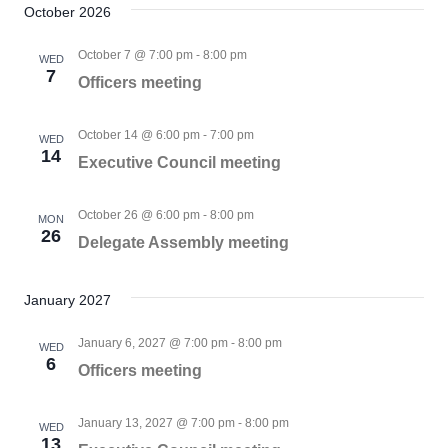
Search
October 2026
date.
Nav
And
October 7 @ 7:00 pm
-
8:00 pm
WED
Views
7
Officers meeting
Navigati
October 14 @ 6:00 pm
-
7:00 pm
WED
14
Executive Council meeting
October 26 @ 6:00 pm
-
8:00 pm
MON
26
Delegate Assembly meeting
January 2027
January 6, 2027 @ 7:00 pm
-
8:00 pm
WED
6
Officers meeting
January 13, 2027 @ 7:00 pm
-
8:00 pm
WED
13