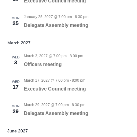
Executive Council meeting
January 25, 2027 @ 7:00 pm
-
8:30 pm
MON
25
Delegate Assembly meeting
March 2027
March 3, 2027 @ 7:00 pm
-
8:00 pm
WED
3
Officers meeting
March 17, 2027 @ 7:00 pm
-
8:00 pm
WED
17
Executive Council meeting
March 29, 2027 @ 7:00 pm
-
8:30 pm
MON
29
Delegate Assembly meeting
June 2027