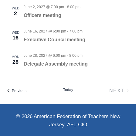
June 2, 2027 @ 7:00 pm
-
8:00 pm
WED
2
Officers meeting
June 16, 2027 @ 6:00 pm
-
7:00 pm
WED
16
Executive Council meeting
June 28, 2027 @ 6:00 pm
-
8:00 pm
MON
28
Delegate Assembly meeting
Today
NEXT
Events
Previous
EVENT
© 2026 American Federation of Teachers New
Jersey, AFL-CIO