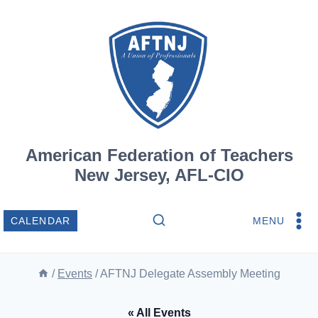
Skip
to
content
American Federation of Teachers
New Jersey, AFL-CIO
MENU
CALENDAR
/
Events
/
AFTNJ Delegate Assembly Meeting
« All Events