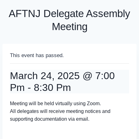
AFTNJ Delegate Assembly
Meeting
This event has passed.
March 24, 2025 @ 7:00
Pm
-
8:30 Pm
Meeting will be held virtually using Zoom.
All delegates will receive meeting notices and
supporting documentation via email.