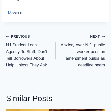
More
>>
Post
PREVIOUS
NEXT
Navigation
NJ Student Loan
Anxiety over N.J. public
Agency To Staff: Don’t
worker pension
Tell Borrowers About
amendment builds as
Help Unless They Ask
deadline nears
Similar Posts