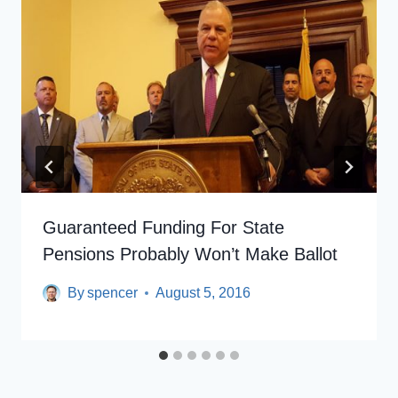
Guaranteed Funding For State
Pensions Probably Won’t Make Ballot
By
spencer
August 5, 2016