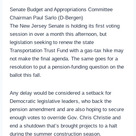
Senate Budget and Appropriations Committee
Chairman Paul Sarlo (D-Bergen)
The New Jersey Senate is holding its first voting
session in over a month this afternoon, but
legislation seeking to renew the state
Transportation Trust Fund with a gas-tax hike may
not make the final agenda. The same goes for a
resolution to put a pension-funding question on the
ballot this fall.
Any delay would be considered a setback for
Democratic legislative leaders, who back the
pension amendment and are also hoping to secure
enough votes to override Gov. Chris Christie and
end a shutdown that’s brought projects to a halt
during the summer construction season.