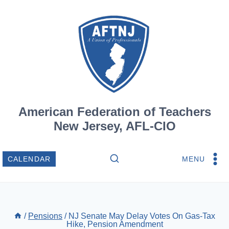
Skip
to
content
American Federation of Teachers
New Jersey, AFL-CIO
MENU
CALENDAR
/
Pensions
/
NJ Senate May Delay Votes On Gas-Tax
Hike, Pension Amendment