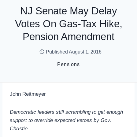
NJ Senate May Delay
Votes On Gas-Tax Hike,
Pension Amendment
Published
August 1, 2016
Pensions
John Reitmeyer
Democratic leaders still scrambling to get enough
support to override expected vetoes by Gov.
Christie