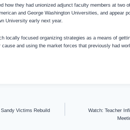
d how they had unionized adjunct faculty members at two of t
American and George Washington Universities, and appear po
 University early next year.
h locally focused organizing strategies as a means of gett
r cause and using the market forces that previously had wo
Sandy Victims Rebuild
Watch: Teacher Inf
Meeti