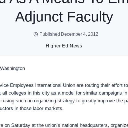
Adjunct Faculty
Published
December 4, 2012
Higher Ed News
 Washington
rvice Employees International Union are touting their effort t
all colleges in this city as a model for similar campaigns in
n using such an organizing strategy to greatly improve the p
ructors in those labor markets.
re on Saturday at the union’s national headquarters, organiz