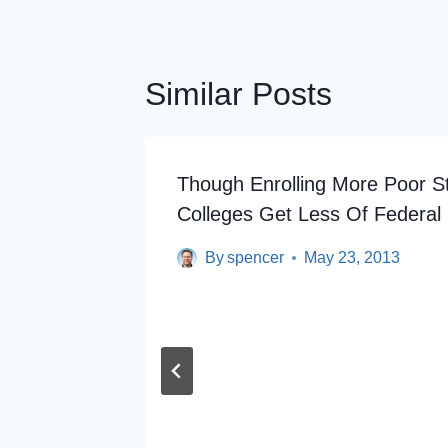
Similar Posts
esident
Though Enrolling More Poor S
Colleges Get Less Of Federal 
By
spencer
May 23, 2013