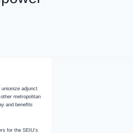
o unionize adjunct
 other metropolitan
ay and benefits
ers for the SEIU’s