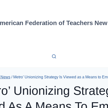
merican Federation of Teachers New
d News
/
Metro’ Unionizing Strategy Is Viewed as a Means to Em
o’ Unionizing Strate
d As A Means To E