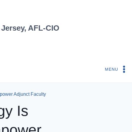
 Jersey, AFL-CIO
MENU
power Adjunct Faculty
gy Is
mpower