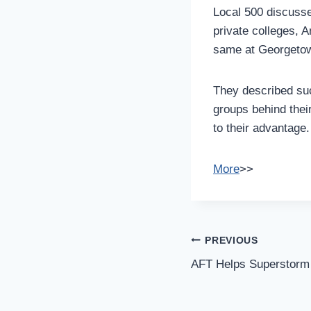
Local 500 discusse
private colleges, 
same at Georgetown
They described suc
groups behind thei
to their advantage.
More
>>
Post
PREVIOUS
Navigation
AFT Helps Superstorm 