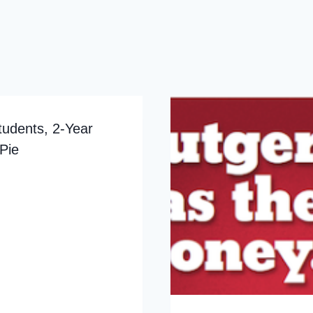
tudents, 2-Year
Pie