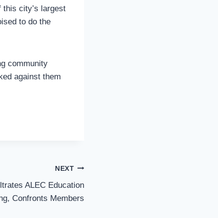
his city’s largest
ised to do the
ing community
rked against them
NEXT
iltrates ALEC Education
ng, Confronts Members