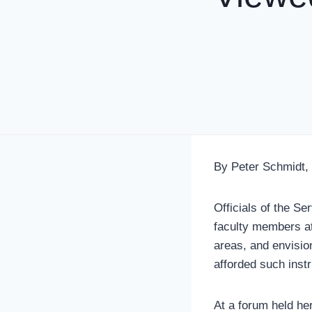
By Peter Schmidt,
Officials of the Se
faculty members at 
areas, and envisio
afforded such inst
At a forum held he