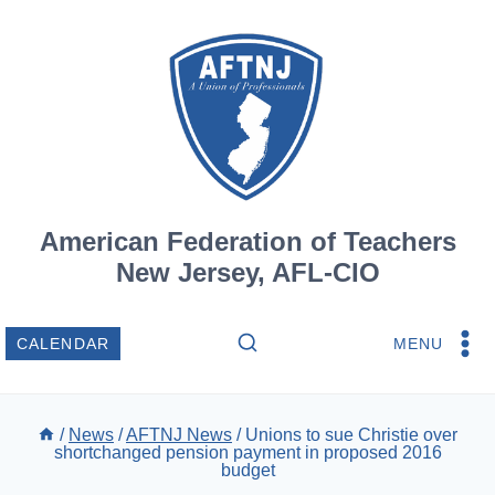
Skip
to
content
American Federation of Teachers
New Jersey, AFL-CIO
MENU
CALENDAR
/
News
/
AFTNJ News
/
Unions to sue Christie over
shortchanged pension payment in proposed 2016
budget