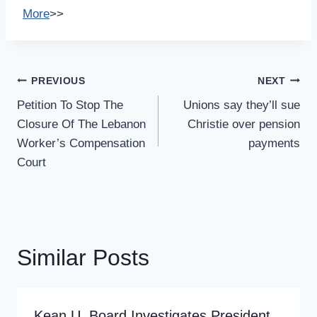
More
>>
Post
PREVIOUS
NEXT
Navigation
Petition To Stop The
Unions say they’ll sue
Closure Of The Lebanon
Christie over pension
Worker’s Compensation
payments
Court
Similar Posts
Kean U. Board Investigates President