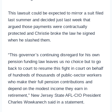
This lawsuit could be expected to mirror a suit filed
last summer and decided just last week that
argued those payments were contractually
protected and Christie broke the law he signed
when he slashed them.
“This governor’s continuing disregard for his own
pension funding law leaves us no choice but to go
back to court to resume this fight in court on behalf
of hundreds of thousands of public-sector workers
who make their full pension contributions and
depend on the modest income they earn in
retirement,” New Jersey State AFL-CIO President
Charles Wowkanech said in a statement.