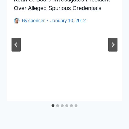
Over Alleged Spurious Credentials
By
spencer
January 10, 2012