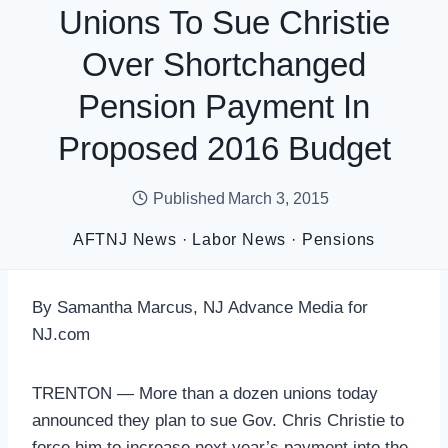
Unions To Sue Christie
Over Shortchanged
Pension Payment In
Proposed 2016 Budget
Published
March 3, 2015
AFTNJ News
·
Labor News
·
Pensions
By Samantha Marcus, NJ Advance Media for
NJ.com
TRENTON — More than a dozen unions today
announced they plan to sue Gov. Chris Christie to
force him to increase next year’s payment into the