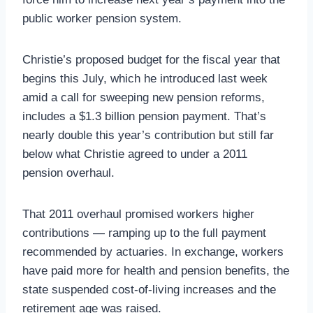
public worker pension system.
Christie’s proposed budget for the fiscal year that
begins this July, which he introduced last week
amid a call for sweeping new pension reforms,
includes a $1.3 billion pension payment. That’s
nearly double this year’s contribution but still far
below what Christie agreed to under a 2011
pension overhaul.
That 2011 overhaul promised workers higher
contributions — ramping up to the full payment
recommended by actuaries. In exchange, workers
have paid more for health and pension benefits, the
state suspended cost-of-living increases and the
retirement age was raised.