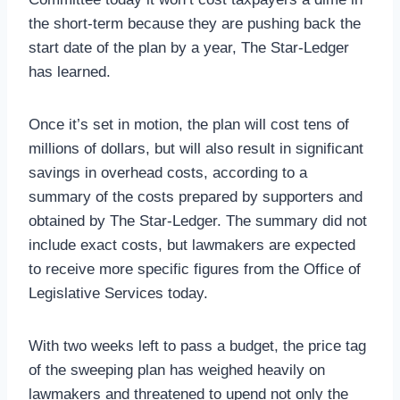
the short-term because they are pushing back the
start date of the plan by a year, The Star-Ledger
has learned.
Once it’s set in motion, the plan will cost tens of
millions of dollars, but will also result in significant
savings in overhead costs, according to a
summary of the costs prepared by supporters and
obtained by The Star-Ledger. The summary did not
include exact costs, but lawmakers are expected
to receive more specific figures from the Office of
Legislative Services today.
With two weeks left to pass a budget, the price tag
of the sweeping plan has weighed heavily on
lawmakers and threatened to upend not only the