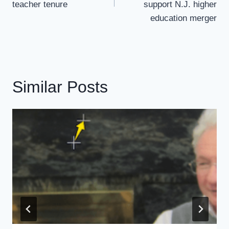
teacher tenure
support N.J. higher
education merger
Similar Posts