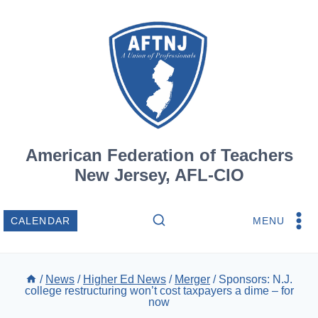
Skip
to
content
American Federation of Teachers
New Jersey, AFL-CIO
MENU
CALENDAR
/
News
/
Higher Ed News
/
Merger
/
Sponsors: N.J.
college restructuring won’t cost taxpayers a dime – for
now