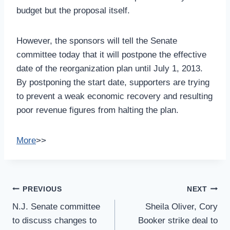
budget but the proposal itself.
However, the sponsors will tell the Senate
committee today that it will postpone the effective
date of the reorganization plan until July 1, 2013.
By postponing the start date, supporters are trying
to prevent a weak economic recovery and resulting
poor revenue figures from halting the plan.
More
>>
Post
PREVIOUS
NEXT
Navigation
N.J. Senate committee
Sheila Oliver, Cory
to discuss changes to
Booker strike deal to