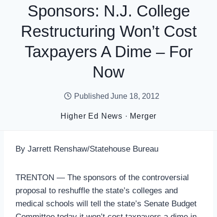
Sponsors: N.J. College
Restructuring Won’t Cost
Taxpayers A Dime – For
Now
Published
June 18, 2012
Higher Ed News
·
Merger
By Jarrett Renshaw/Statehouse Bureau
TRENTON — The sponsors of the controversial
proposal to reshuffle the state’s colleges and
medical schools will tell the state’s Senate Budget
Committee today it won’t cost taxpayers a dime in