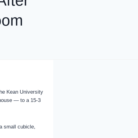
fter
oom
he Kean University
house — to a 15-3
a small cubicle,