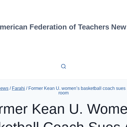
merican Federation of Teachers New
News
/
Farahi
/
Former Kean U. women’s basketball coach sues a
room
rmer Kean U. Wome