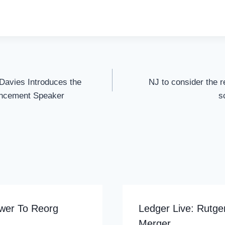
Davies Introduces the
NJ to consider the re
ncement Speaker
s
wer To Reorg
Ledger Live: Rutg
Merger