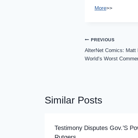
More
>>
Post
PREVIOUS
Navigation
AlterNet Comics: Matt 
World’s Worst Comme
Similar Posts
 In
Testimony Disputes Gov.’s Po
Rutgers