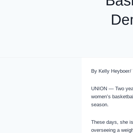
Bas
De
By Kelly Heyboer/
UNION — Two years
women’s basketbal
season.
These days, she is
overseeing a weig