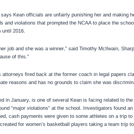
p says Kean officials are unfairly punishing her and making h
ds and violations that prompted the NCAA to place the school
 until 2016.
her job and she was a winner,” said Timothy McIlwain, Sharp
use of this.”
 attorneys fired back at the former coach in legal papers c
mate reasons and has no grounds to claim she was discrimin
led in January, is one of several Kean is facing related to t
found “major violations” at the school. Investigators found an 
d, cash payments were given to some athletes on a trip to 
reated for women’s basketball players taking a team trip to