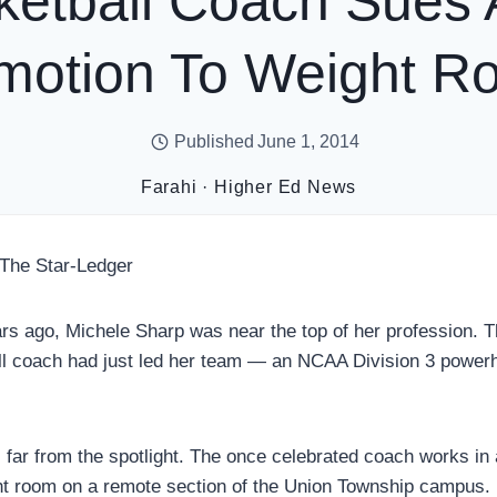
ketball Coach Sues A
motion To Weight R
Published
June 1, 2014
Farahi
·
Higher Ed News
 The Star-Ledger
 ago, Michele Sharp was near the top of her profession. T
l coach had just led her team — an NCAA Division 3 power
 far from the spotlight. The once celebrated coach works in 
ht room on a remote section of the Union Township campus.