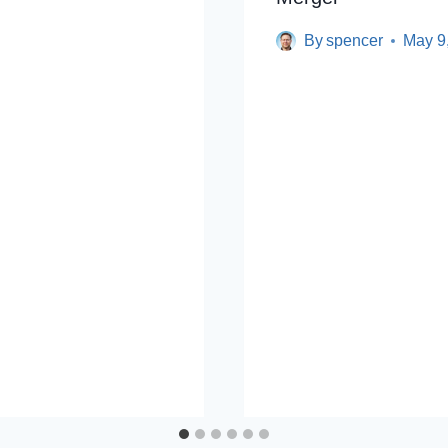
By
spencer
May 9