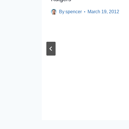
By
spencer
March 19, 2012