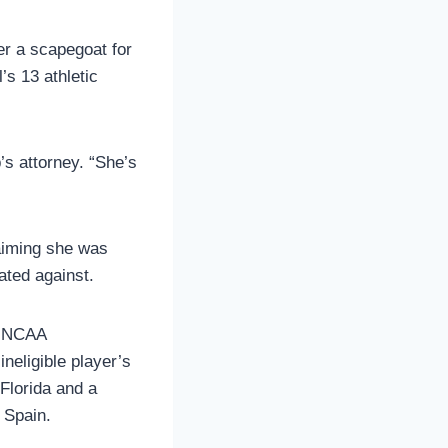
er a scapegoat for
’s 13 athletic
’s attorney. “She’s
laiming she was
ated against.
he NCAA
ineligible player’s
Florida and a
 Spain.