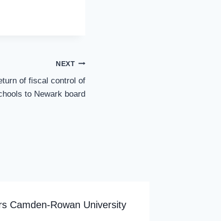
NEXT
turn of fiscal control of
chools to Newark board
ers Camden-Rowan University