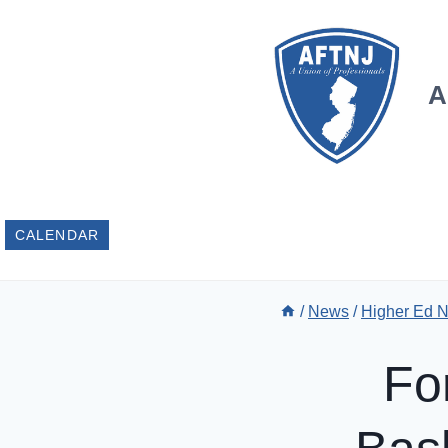
Skip
to
content
A
CALENDAR
/
News
/
Higher Ed 
Fo