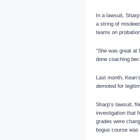
In a lawsuit, Shar
a string of misdee
teams on probation
“She was great at 
done coaching beca
Last month, Kean’s
demoted for legiti
Sharp’s lawsuit, fi
investigation that 
grades were change
bogus course was c