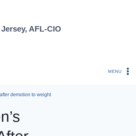
 Jersey, AFL-CIO
MENU
fter demotion to weight
n’s