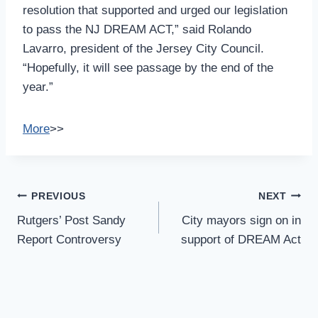
resolution that supported and urged our legislation
to pass the NJ DREAM ACT,” said Rolando
Lavarro, president of the Jersey City Council.
“Hopefully, it will see passage by the end of the
year.”
More
>>
Post
PREVIOUS
NEXT
Navigation
Rutgers’ Post Sandy
City mayors sign on in
Report Controversy
support of DREAM Act