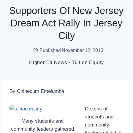
Supporters Of New Jersey
Dream Act Rally In Jersey
City
Published
November 12, 2013
Higher Ed News
·
Tuition Equity
By Chinedum Emelumba
Dozens of
students and
Many students and
community
community leaders gathered
leaders rallied at