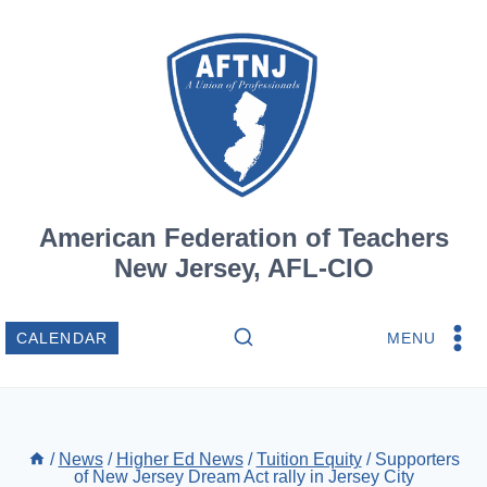
Skip
to
content
American Federation of Teachers
New Jersey, AFL-CIO
MENU
CALENDAR
/
News
/
Higher Ed News
/
Tuition Equity
/
Supporters
of New Jersey Dream Act rally in Jersey City