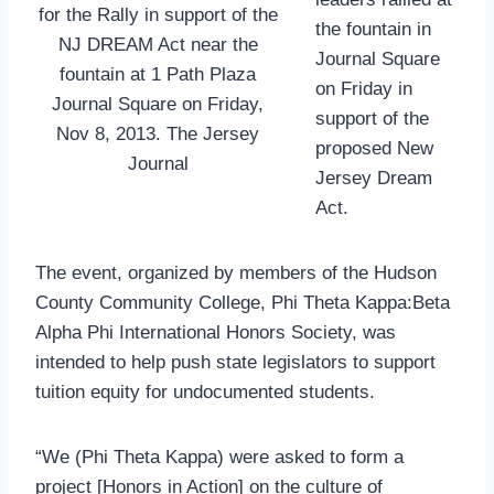
for the Rally in support of the
the fountain in
NJ DREAM Act near the
Journal Square
fountain at 1 Path Plaza
on Friday in
Journal Square on Friday,
support of the
Nov 8, 2013. The Jersey
proposed New
Journal
Jersey Dream
Act.
The event, organized by members of the Hudson
County Community College, Phi Theta Kappa:Beta
Alpha Phi International Honors Society, was
intended to help push state legislators to support
tuition equity for undocumented students.
“We (Phi Theta Kappa) were asked to form a
project [Honors in Action] on the culture of