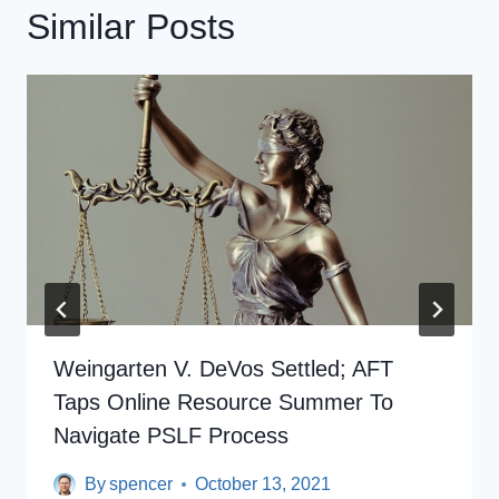
Similar Posts
Weingarten V. DeVos Settled; AFT
Taps Online Resource Summer To
Navigate PSLF Process
By
spencer
October 13, 2021