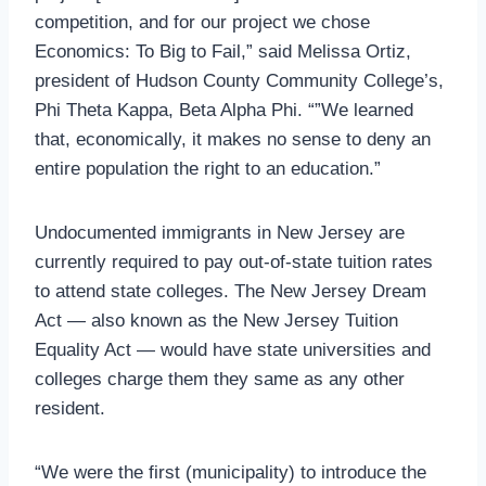
competition, and for our project we chose
Economics: To Big to Fail,” said Melissa Ortiz,
president of Hudson County Community College’s,
Phi Theta Kappa, Beta Alpha Phi. “”We learned
that, economically, it makes no sense to deny an
entire population the right to an education.”
Undocumented immigrants in New Jersey are
currently required to pay out-of-state tuition rates
to attend state colleges. The New Jersey Dream
Act — also known as the New Jersey Tuition
Equality Act — would have state universities and
colleges charge them they same as any other
resident.
“We were the first (municipality) to introduce the