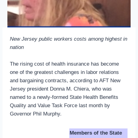
New Jersey public workers costs among highest in
nation
The rising cost of health insurance has become
one of the greatest challenges in labor relations
and bargaining contracts, according to AFT New
Jersey president Donna M. Chiera, who was
named to a newly-formed State Health Benefits
Quality and Value Task Force last month by
Governor Phil Murphy.
Members of the State