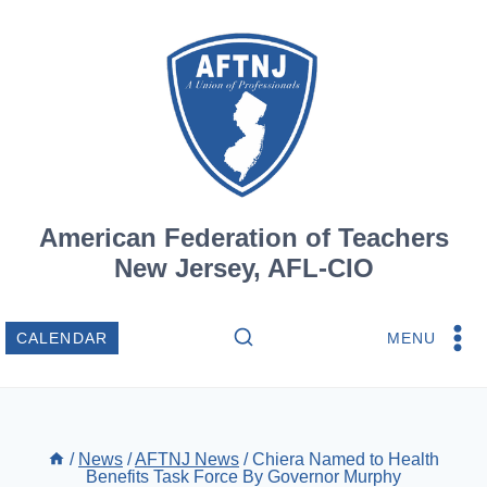
Skip
to
content
American Federation of Teachers
New Jersey, AFL-CIO
MENU
CALENDAR
/
News
/
AFTNJ News
/
Chiera Named to Health
Benefits Task Force By Governor Murphy