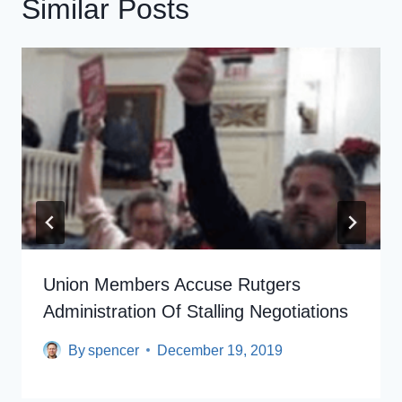
Similar Posts
Union Members Accuse Rutgers
Administration Of Stalling Negotiations​
By
spencer
December 19, 2019