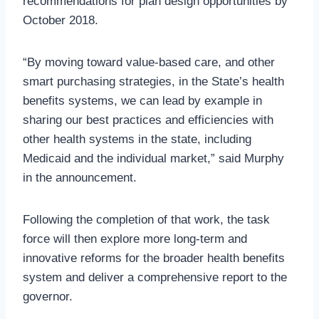
recommendations for plan design opportunities by
October 2018.
“By moving toward value-based care, and other
smart purchasing strategies, in the State’s health
benefits systems, we can lead by example in
sharing our best practices and efficiencies with
other health systems in the state, including
Medicaid and the individual market,” said Murphy
in the announcement.
Following the completion of that work, the task
force will then explore more long-term and
innovative reforms for the broader health benefits
system and deliver a comprehensive report to the
governor.