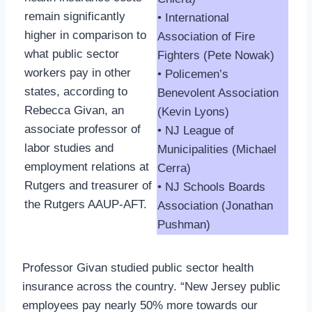
remain significantly
• International
higher in comparison to
Association of Fire
what public sector
Fighters (Pete Nowak)
workers pay in other
• Policemen’s
states, according to
Benevolent Association
Rebecca Givan, an
(Kevin Lyons)
associate professor of
• NJ League of
labor studies and
Municipalities (Michael
employment relations at
Cerra)
Rutgers and treasurer of
• NJ Schools Boards
the Rutgers AAUP-AFT.
Association (Jonathan
Pushman)
Professor Givan studied public sector health
insurance across the country. “New Jersey public
employees pay nearly 50% more towards our