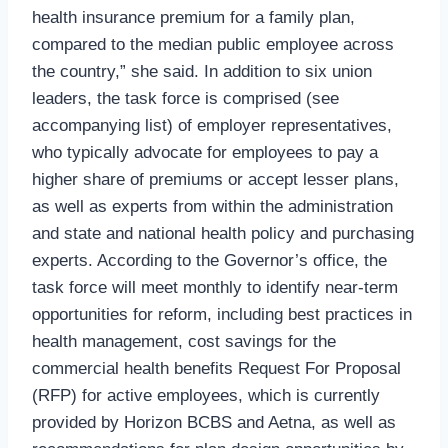
health insurance premium for a family plan,
compared to the median public employee across
the country,” she said. In addition to six union
leaders, the task force is comprised (see
accompanying list) of employer representatives,
who typically advocate for employees to pay a
higher share of premiums or accept lesser plans,
as well as experts from within the administration
and state and national health policy and purchasing
experts. According to the Governor’s office, the
task force will meet monthly to identify near-term
opportunities for reform, including best practices in
health management, cost savings for the
commercial health benefits Request For Proposal
(RFP) for active employees, which is currently
provided by Horizon BCBS and Aetna, as well as