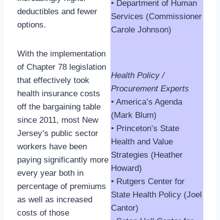
• Department of Human
deductibles and fewer
Services (Commissioner
options.
Carole Johnson)
With the implementation
of Chapter 78 legislation
Health Policy /
that effectively took
Procurement Experts
health insurance costs
• America’s Agenda
off the bargaining table
(Mark Blum)
since 2011, most New
• Princeton’s State
Jersey’s public sector
Health and Value
workers have been
Strategies (Heather
paying significantly more
Howard)
every year both in
• Rutgers Center for
percentage of premiums
State Health Policy (Joel
as well as increased
Cantor)
costs of those