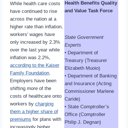
Health Benefits Quality
While health care costs
and Value Task Force
have continued to rise
across the nation at a
higher rate than inflation,
workers’ wages have
State Government
only increased by 2.3%
Experts
over the last year while
• Department of
inflation was 2.2%,
Treasury (Treasurer
according to the Kaiser
Elizabeth Muoio)
Family Foundation
.
• Department of Banking
Employers have been
and Insurance (Acting
shifting more of the
Commissioner Marlene
costs of healthcare onto
Caride)
workers by
charging
• State Comptroller’s
them a higher share of
Office (Comptroller
premiums
for plans with
Philip J. Degnan)
increasingly higher