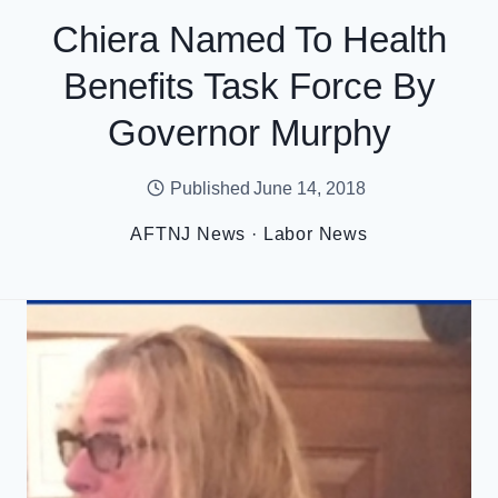
Chiera Named To Health
Benefits Task Force By
Governor Murphy
Published
June 14, 2018
AFTNJ News
·
Labor News