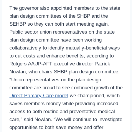
The governor also appointed members to the state
plan design committees of the SHBP and the
SEHBP so they can both start meeting again.
Public sector union representatives on the state
plan design committee have been working
collaboratively to identify mutually-beneficial ways
to cut costs and enhance benefits, according to
Rutgers AAUP-AFT executive director Patrick
Nowlan, who chairs SHBP plan design committee.
“Union representatives on the plan design
committee are proud to see continued growth of the
Direct Primary Care model
we championed, which
saves members money while providing increased
access to both routine and preventative medical
care,” said Nowlan. “We will continue to investigate
opportunities to both save money and offer