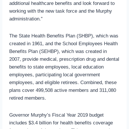
additional healthcare benefits and look forward to
working with the new task force and the Murphy
administration.”
The State Health Benefits Plan (SHBP), which was
created in 1961, and the School Employees Health
Benefits Plan (SEHBP), which was created in
2007, provide medical, prescription drug and dental
benefits to state employees, local education
employees, participating local government
employees, and eligible retirees. Combined, these
plans cover 499,508 active members and 311,080
retired members.
Governor Murphy’s Fiscal Year 2019 budget
includes $3.4 billion for health benefits coverage