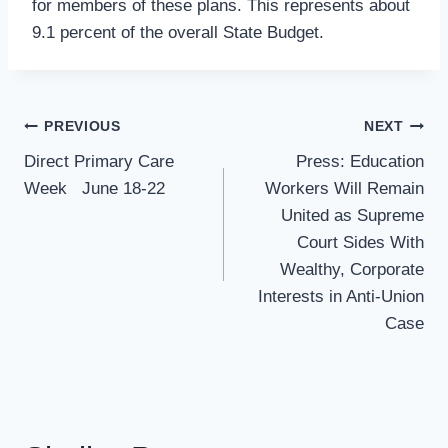
for members of these plans. This represents about
9.1 percent of the overall State Budget.
Post
PREVIOUS
NEXT
Navigation
Direct Primary Care
Press: Education
Week June 18-22
Workers Will Remain
United as Supreme
Court Sides With
Wealthy, Corporate
Interests in Anti-Union
Case