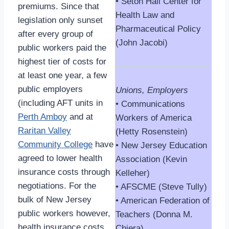
• Seton Hall Center for
premiums. Since that
Health Law and
legislation only sunset
Pharmaceutical Policy
after every group of
(John Jacobi)
public workers paid the
highest tier of costs for
at least one year, a few
public employers
Unions, Employers
(including AFT units in
• Communications
Perth Amboy
and at
Workers of America
Raritan Valley
(Hetty Rosenstein)
Community College
have
• New Jersey Education
agreed to lower health
Association (Kevin
insurance costs through
Kelleher)
negotiations. For the
• AFSCME (Steve Tully)
bulk of New Jersey
• American Federation of
public workers however,
Teachers (Donna M.
health insurance costs
Chiera)