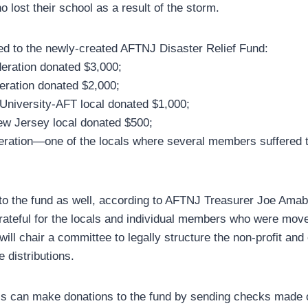
lost their school as a result of the storm.
ed to the newly-created AFTNJ Disaster Relief Fund:
eration donated $3,000;
eration donated $2,000;
University-AFT local donated $1,000;
ew Jersey local donated $500;
eration—one of the locals where several members suffered
o the fund as well, according to AFTNJ Treasurer Joe Amab
rateful for the locals and individual members who were move
ill chair a committee to legally structure the non-profit and
e distributions.
s can make donations to the fund by sending checks made 