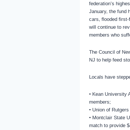
federation’s highe
January, the fund
cars, flooded firs
will continue to r
members who suffer
The Council of Ne
NJ to help feed st
Locals have steppe
• Kean University A
members;
• Union of Rutgers
• Montclair State 
match to provide $4