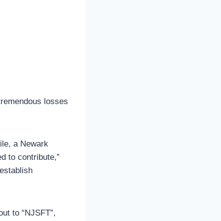
 tremendous losses
ile, a Newark
d to contribute,”
 establish
out to “NJSFT”,