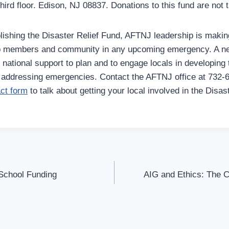
ird floor. Edison, NJ 08837. Donations to this fund are not t
blishing the Disaster Relief Fund, AFTNJ leadership is makin
lp members and community in any upcoming emergency. A ne
national support to plan and to engage locals in developing 
r addressing emergencies. Contact the AFTNJ office at 732-
act form
to talk about getting your local involved in the Disa
 School Funding
AIG and Ethics: The Co