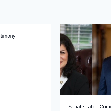
stimony
Senate Labor Commi