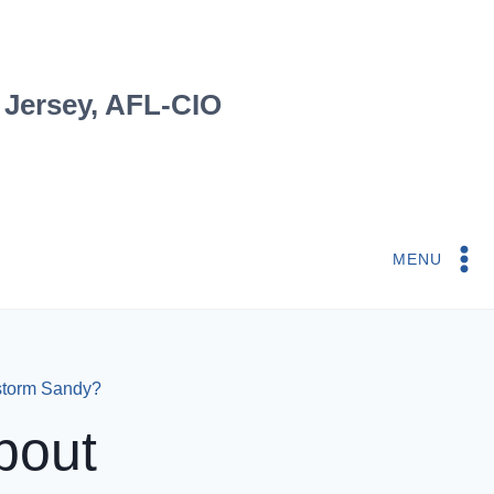
 Jersey, AFL-CIO
MENU
storm Sandy?
bout