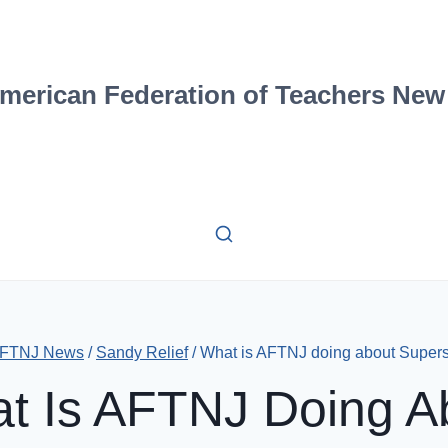
merican Federation of Teachers New
FTNJ News
/
Sandy Relief
/
What is AFTNJ doing about Super
t Is AFTNJ Doing A