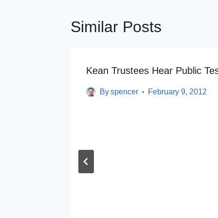
Similar Posts
y Union
Kean Trustees Hear Public Te
By
spencer
February 9, 2012