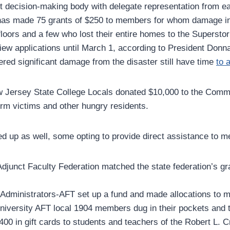
st decision-making body with delegate representation from ea
 has made 75 grants of $250 to members for whom damage in
t-floors and a few who lost their entire homes to the Superst
eview applications until March 1, according to President Donn
ed significant damage from the disaster still have time
to 
w Jersey State College Locals donated $10,000 to the Comm
orm victims and other hungry residents.
d up as well, some opting to provide direct assistance to 
djunct Faculty Federation matched the state federation’s gran
 Administrators-AFT set up a fund and made allocations to
University AFT local 1904 members dug in their pockets and 
00 in gift cards to students and teachers of the Robert L. C