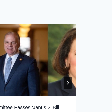
The Rut
By
sp
ttee Passes ‘Janus 2’ Bill