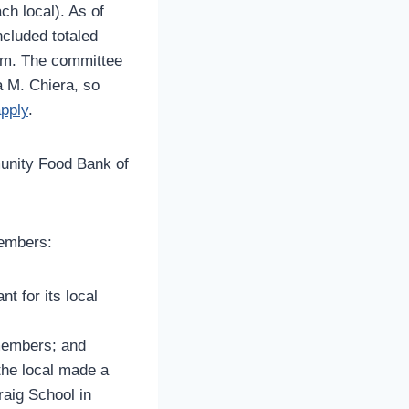
ch local). As of
cluded totaled
orm. The committee
a M. Chiera, so
apply
.
unity Food Bank of
members:
t for its local
 members; and
the local made a
raig School in