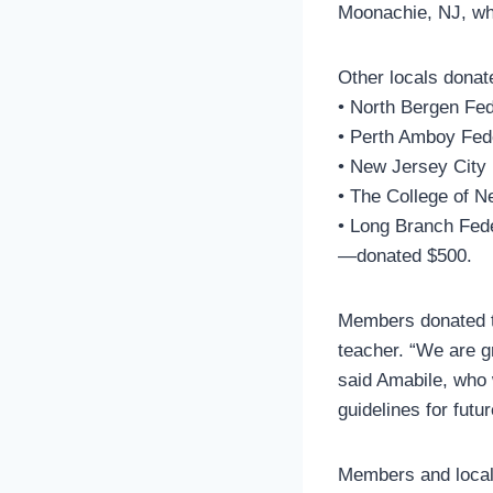
Moonachie, NJ, who 
Other locals donat
• North Bergen Fed
• Perth Amboy Fed
• New Jersey City 
• The College of N
• Long Branch Fed
—donated $500.
Members donated t
teacher. “We are g
said Amabile, who w
guidelines for futur
Members and local