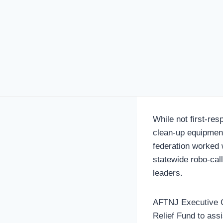
While not first-re
clean-up equipment
federation worked 
statewide robo-cal
leaders.
AFTNJ Executive Co
Relief Fund to ass