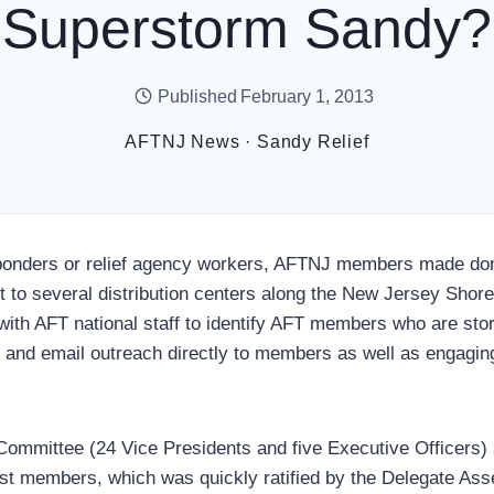
Superstorm Sandy?
Published
February 1, 2013
AFTNJ News
·
Sandy Relief
sponders or relief agency workers, AFTNJ members made don
 to several distribution centers along the New Jersey Shore
with AFT national staff to identify AFT members who are sto
l and email outreach directly to members as well as engaging
mmittee (24 Vice Presidents and five Executive Officers) 
ist members, which was quickly ratified by the Delegate Ass