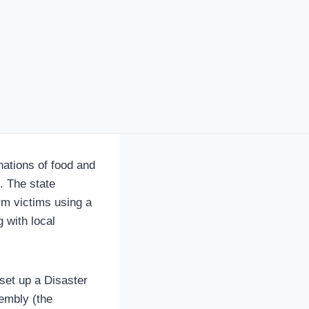
ations of food and
. The state
rm victims using a
 with local
set up a Disaster
embly (the