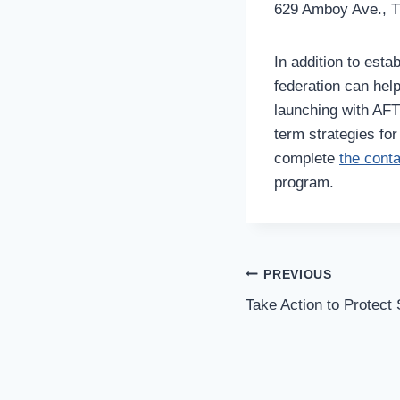
629 Amboy Ave., Th
In addition to esta
federation can he
launching with AFT 
term strategies fo
complete
the cont
program.
Post
PREVIOUS
Navigation
Take Action to Protect