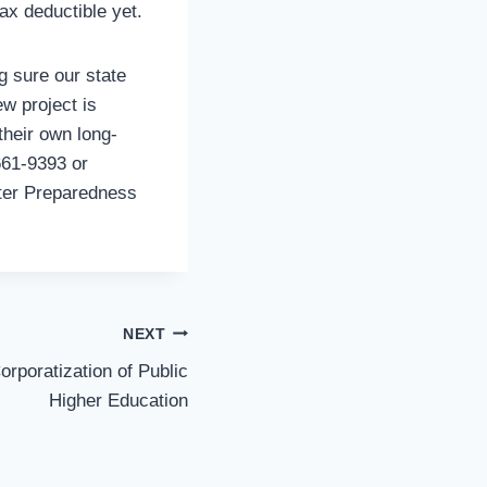
ax deductible yet.
g sure our state
w project is
their own long-
661-9393 or
ster Preparedness
NEXT
rporatization of Public
Higher Education