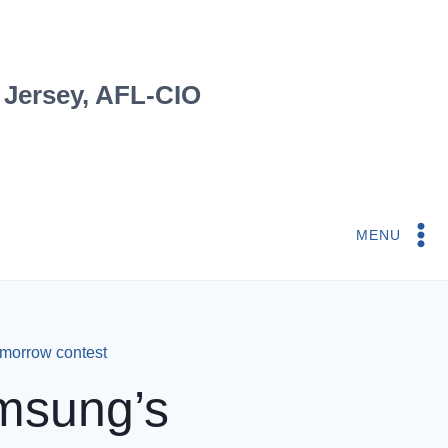
 Jersey, AFL-CIO
MENU
omorrow contest
msung’s