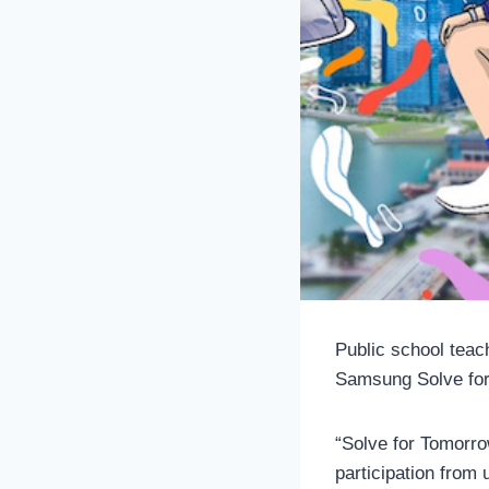
Public school teac
Samsung Solve for
“Solve for Tomorro
participation from 