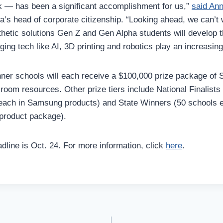
 — has been a significant accomplishment for us,”
said An
a’s head of corporate citizenship. “Looking ahead, we can’t 
hetic solutions Gen Z and Gen Alpha students will develop 
ing tech like AI, 3D printing and robotics play an increasing
ner schools will each receive a $100,000 prize package of
room resources. Other prize tiers include National Finalists
each in Samsung products) and State Winners (50 schools e
product package).
dline is Oct. 24. For more information, click
here
.