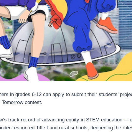
hers in grades 6-12 can apply to submit their students’ proje
 Tomorrow contest.
w’s track record of advancing equity in STEM education — 
under-resourced Title I and rural schools, deepening the roles