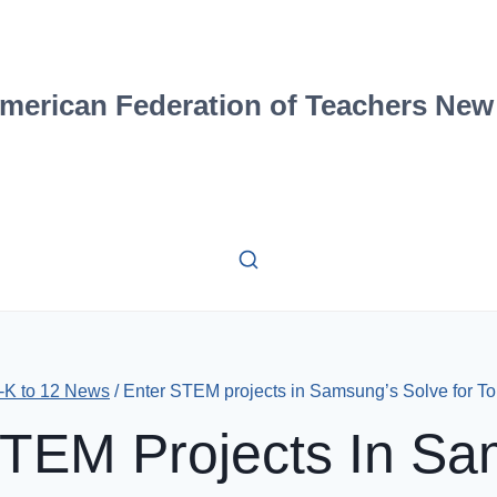
merican Federation of Teachers New
-K to 12 News
/
Enter STEM projects in Samsung’s Solve for T
STEM Projects In Sa