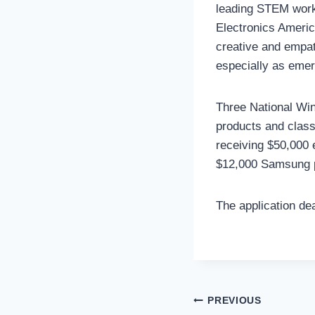
leading STEM work
Electronics Americ
creative and empat
especially as emerg
Three National Win
products and class
receiving $50,000 
$12,000 Samsung 
The application dea
Post
PREVIOUS