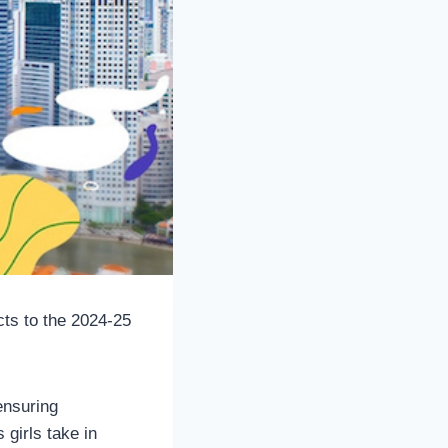
cts to the 2024-25
ensuring
 girls take in