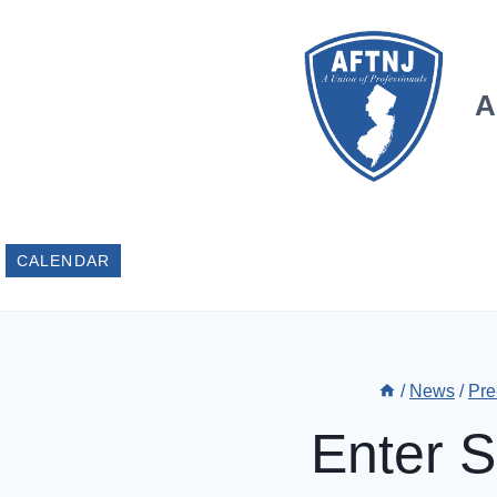
Skip
to
content
A
CALENDAR
/
News
/
Pre
Enter 