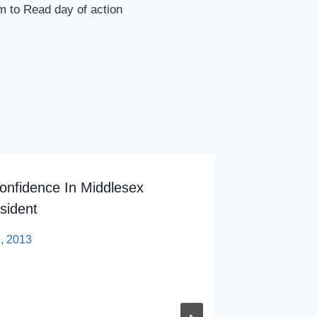
m to Read day of action
onfidence In Middlesex
Video: 
sident
By
sp
9, 2013