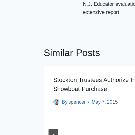
Navigation
N.J. Educator evaluati
extensive report
Similar Posts
ges
Stockton Trustees Authorize In
Showboat Purchase
By
spencer
May 7, 2015