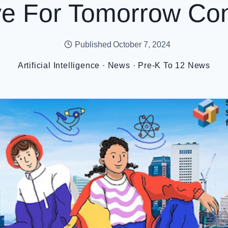
ve For Tomorrow Con
Published
October 7, 2024
Artificial Intelligence
·
News
·
Pre-K To 12 News