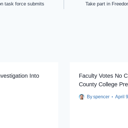
on task force submits
Take part in Freedo
vestigation Into
Faculty Votes No C
County College Pre
By
spencer
April 