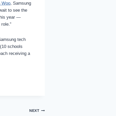
n Woo
, Samsung
wait to see the
this year —
 role.”
 Samsung tech
 (10 schools
ach receiving a
NEXT