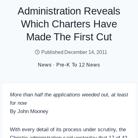
Administration Reveals
Which Charters Have
Made The First Cut
Published
December 14, 2011
News
·
Pre-K To 12 News
More than half the applications weeded out, at least
for now
By John Mooney
With every detail of its process under scrutiny, the
Christie administration said yesterday that 17 of 42