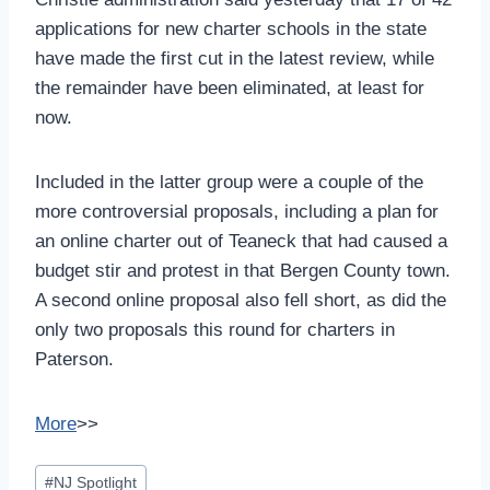
applications for new charter schools in the state
have made the first cut in the latest review, while
the remainder have been eliminated, at least for
now.
Included in the latter group were a couple of the
more controversial proposals, including a plan for
an online charter out of Teaneck that had caused a
budget stir and protest in that Bergen County town.
A second online proposal also fell short, as did the
only two proposals this round for charters in
Paterson.
More
>>
Post
#
NJ Spotlight