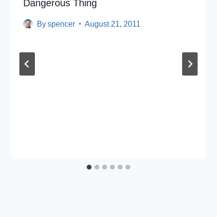
Dangerous Thing
By
spencer
August 21, 2011