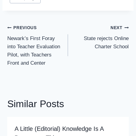
Tags:
Post
PREVIOUS
NEXT
Navigation
Newark’s First Foray
State rejects Online
into Teacher Evaluation
Charter School
Pilot, with Teachers
Front and Center
Similar Posts
A Little (editorial) Knowledge Is A