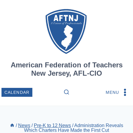
Skip
to
content
American Federation of Teachers
New Jersey, AFL-CIO
MENU
CALENDAR
/
News
/
Pre-K to 12 News
/
Administration Reveals
Which Charters Have Made the First Cut