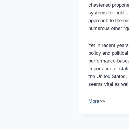
chastened propone
systems for public
approach to the mo
numerous other “go
Yet in recent years
policy and politica
performance-based 
importance of stat
the United States, 
seems vital as well
More
>>