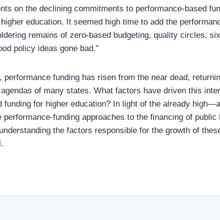
nts on the declining commitments to performance-based fun
 higher education. It seemed high time to add the performan
ldering remains of zero-based budgeting, quality circles, si
od policy ideas gone bad.”
, performance funding has risen from the near dead, returning
l agendas of many states. What factors have driven this inter
funding for higher education? In light of the already high—a
e performance-funding approaches to the financing of public 
understanding the factors responsible for the growth of thes
.