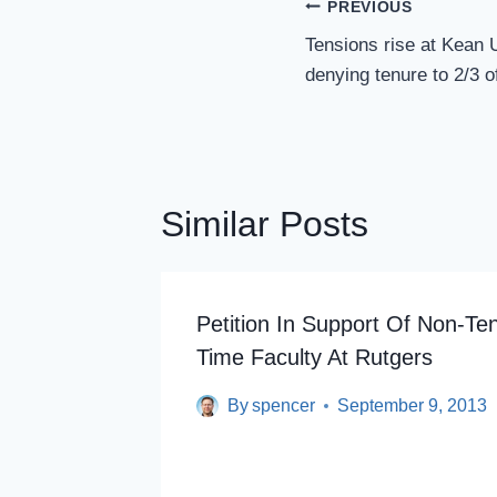
Post
PREVIOUS
Navigation
Tensions rise at Kean 
denying tenure to 2/3 o
Similar Posts
Petition In Support Of Non-Ten
Time Faculty At Rutgers
By
spencer
September 9, 2013