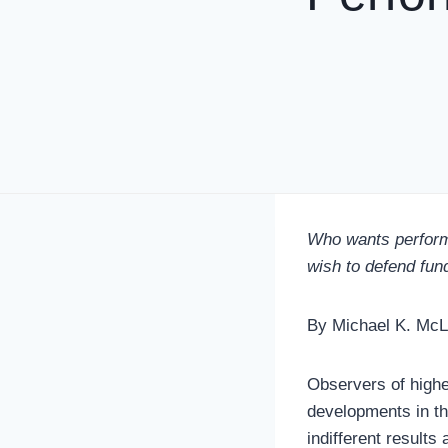
Who wants perform
wish to defend fund
By Michael K. Mc
Observers of highe
developments in the
indifferent result