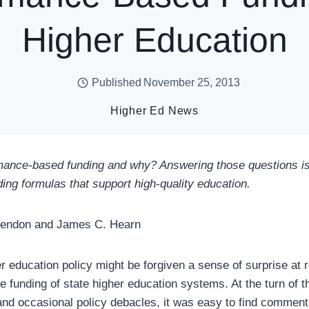
Higher Education
Published
November 25, 2013
Higher Ed News
ance-based funding and why? Answering those questions is 
ing formulas that support high-quality education.
Lendon and James C. Hearn
r education policy might be forgiven a sense of surprise at 
 funding of state higher education systems. At the turn of th
s and occasional policy debacles, it was easy to find commen