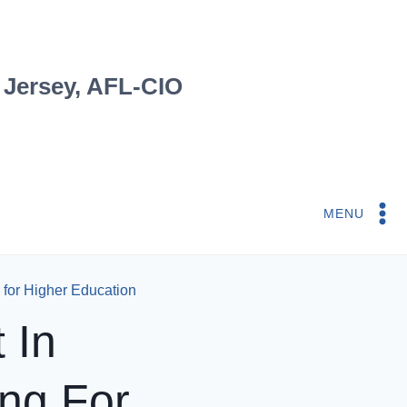
 Jersey, AFL-CIO
MENU
 for Higher Education
 In
ng For