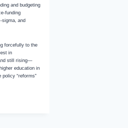
ding and budgeting
ce-funding
x-sigma, and
 forcefully to the
est in
nd still rising—
higher education in
e policy “reforms”