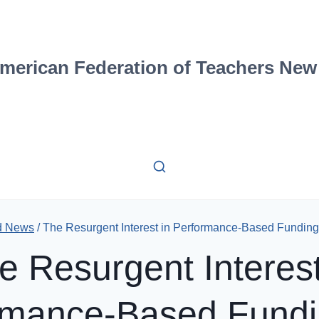
merican Federation of Teachers New
d News
/
The Resurgent Interest in Performance-Based Funding
e Resurgent Interest
rmance-Based Fundi