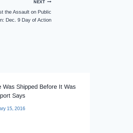
NEXT
t the Assault on Public
n: Dec. 9 Day of Action
e Was Shipped Before It Was
Kean Un
port Says
Accredit
ary 15, 2016
By
sp