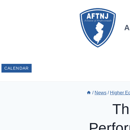
Skip
to
content
A
CALENDAR
/
News
/
Higher E
Th
Perfo