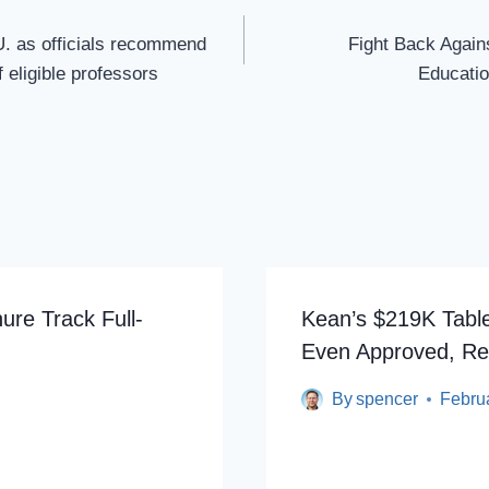
U. as officials recommend
Fight Back Agains
f eligible professors
Educatio
ure Track Full-
Kean’s $219K Tabl
Even Approved, Re
By
spencer
Febru