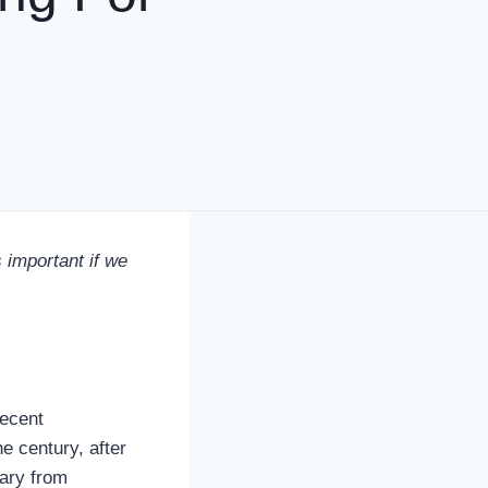
important if we
recent
e century, after
tary from