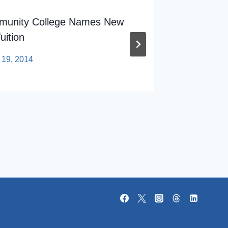
mmunity College Names New
Senate 
uition
In Race
 19, 2014
By
sp