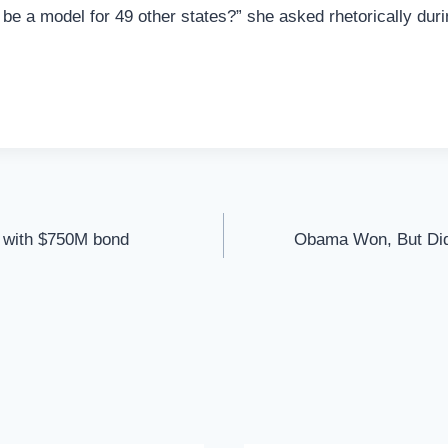
 be a model for 49 other states?” she asked rhetorically dur
d with $750M bond
Obama Won, But Did