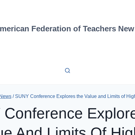
merican Federation of Teachers New
 News
/
SUNY Conference Explores the Value and Limits of Hig
Conference Explor
ue And Limits Of Hig