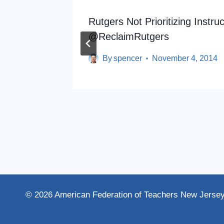
igher
Rutgers Not Prioritizing Instr
@ReclaimRutgers
By
spencer
November 4, 2014
© 2026 American Federation of Teachers New Jerse