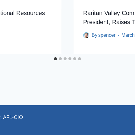
uctional Resources
Raritan Valley Co
President, Raises T
By
spencer
March
y, AFL-CIO