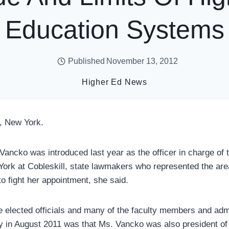
Education Systems
Published
November 13, 2012
Higher Ed News
, New York.
ncko was introduced last year as the officer in charge of 
York at Cobleskill, state lawmakers who represented the are
 fight her appointment, she said.
e elected officials and many of the faculty members and admi
ay in August 2011 was that Ms. Vancko was also president 