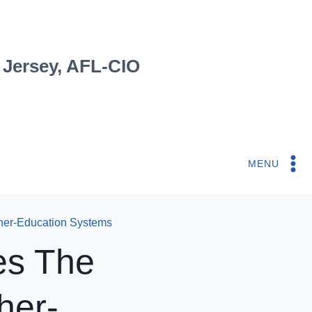
 Jersey, AFL-CIO
MENU
her-Education Systems
es The
her-