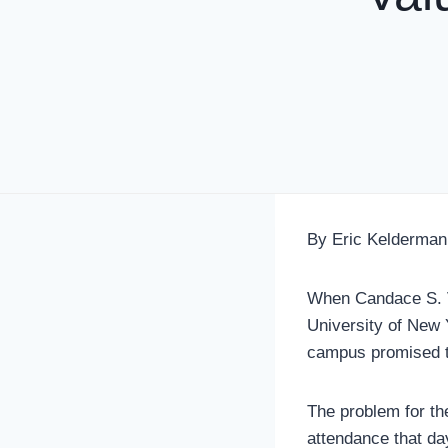
By Eric Kelderman
When Candace S. Va
University of New 
campus promised to
The problem for th
attendance that d