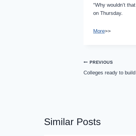
“Why wouldn’t that
on Thursday.
More
>>
Post
PREVIOUS
Navigation
Colleges ready to buil
Similar Posts