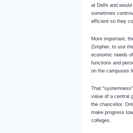
at Delhi and would
sometimes controv
efficient so they 
More important, th
Zimpher, to use th
economic needs of 
functions and per
on the campuses fr
That “systemness”
value of a central
the chancellor. On
make progress towa
colleges.