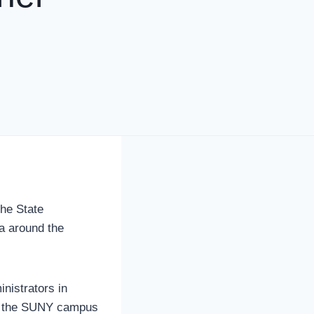
the State
a around the
nistrators in
of the SUNY campus