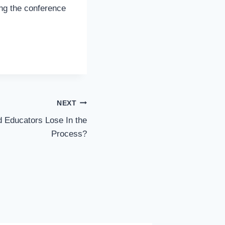
ing the conference
NEXT
 Educators Lose In the
Process?