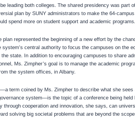
 be leading both colleges. The shared presidency was part o
ersial plan by SUNY administrators to make the 64-campu
could spend more on student support and academic programs
e plan represented the beginning of a new effort by the chan
e system’s central authority to focus the campuses on the e
the state. In addition to encouraging campuses to share adm
sonnel, Ms. Zimpher’s goal is to manage the academic progr
om the system offices, in Albany.
—a term coined by Ms. Zimpher to describe what she sees a
 governance system—is the topic of a conference being held 
ly through cooperation and innovation, she says, can univers
rd solving big societal problems that are beyond the scope 