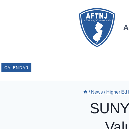
Skip
to
content
A
CALENDAR
/
News
/
Higher Ed
SUNY 
Val