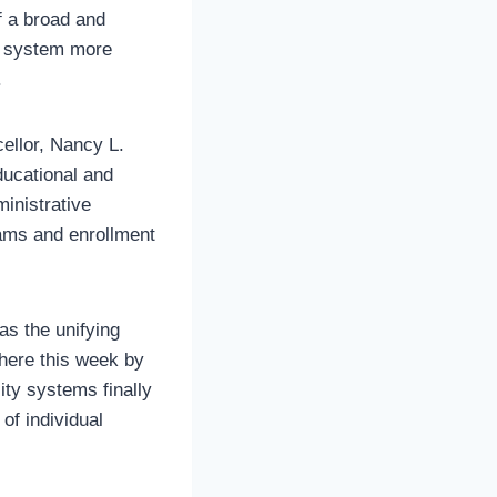
f a broad and
s system more
.
cellor, Nancy L.
ducational and
inistrative
ams and enrollment
s the unifying
here this week by
ity systems finally
of individual