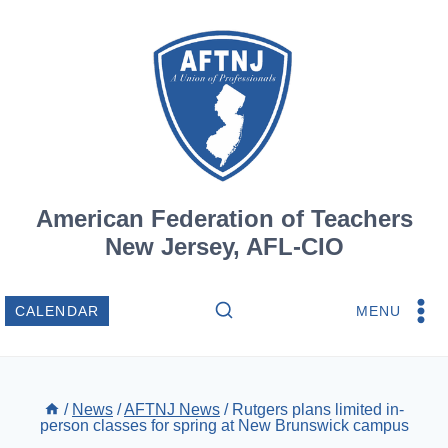
Skip
to
content
American Federation of Teachers
New Jersey, AFL-CIO
MENU
CALENDAR
/
News
/
AFTNJ News
/
Rutgers plans limited in-
person classes for spring at New Brunswick campus