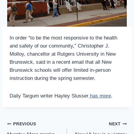
In order “to be the most responsive to the health
and safety of our community,” Christopher J.
Molloy, chancellor at Rutgers University in New
Brunswick, said in a recent email that all New
Brunswick schools will offer limited in-person
instruction during the spring semester.
Daily Targum writer Hayley Slusser
has more
.
Post
PREVIOUS
NEXT