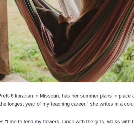
reK-6 librarian in Missouri, has her summer plans in place a
the longest year of my teaching career,” she writes in a col
 “time to tend my flowers, lunch with the girls, walks with 