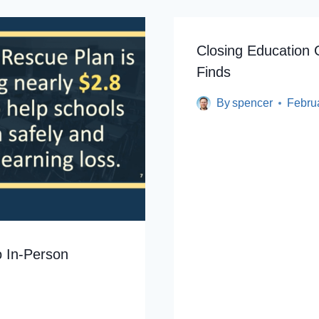
Closing Education 
Finds
By
spencer
Febru
o In-Person