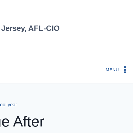
 Jersey, AFL-CIO
MENU
ool year
e After