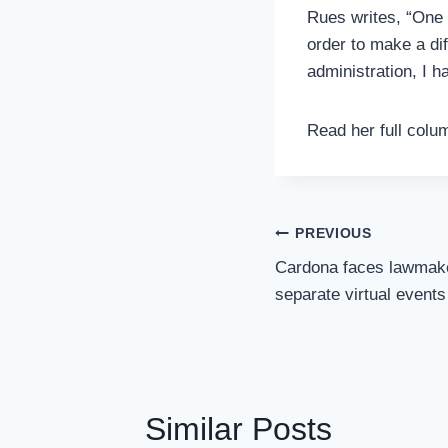
Rues writes, “One 
order to make a dif
administration, I h
Read her full col
Post
PREVIOUS
Navigation
Cardona faces lawmake
separate virtual events
Similar Posts