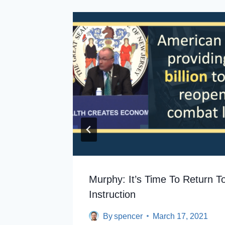
utgers
Murphy: It’s Time To Return T
Instruction
By
spencer
March 17, 2021