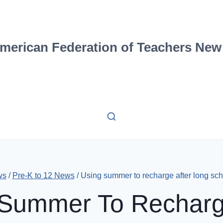
merican Federation of Teachers New
ws
/
Pre-K to 12 News
/
Using summer to recharge after long sch
Summer To Recharg