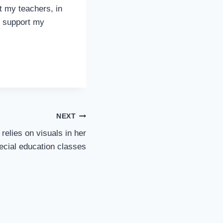
t my teachers, in
nd support my
NEXT
elies on visuals in her
pecial education classes