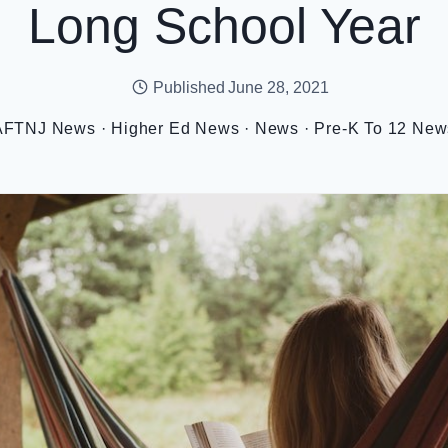
Long School Year
Published
June 28, 2021
AFTNJ News
·
Higher Ed News
·
News
·
Pre-K To 12 New