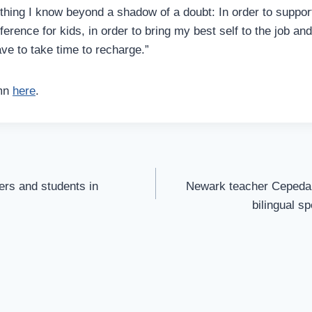
thing I know beyond a shadow of a doubt: In order to suppor
ference for kids, in order to bring my best self to the job a
ave to take time to recharge.”
umn
here
.
rs and students in
Newark teacher Cepeda r
bilingual s