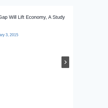
Gap Will Lift Economy, A Study
ary 3, 2015
Weingar
To Stud
By
sp