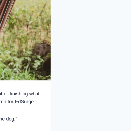
fter finishing what
umn for EdSurge.
the dog.”