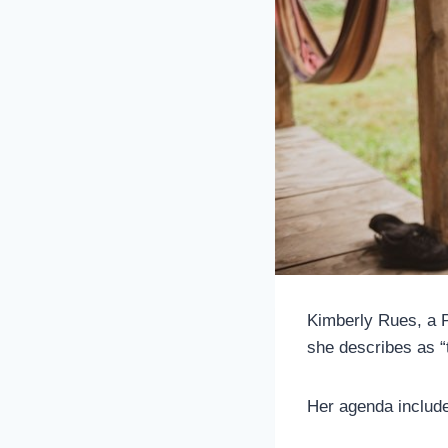
Kimberly Rues, a P
she describes as “
Her agenda includes