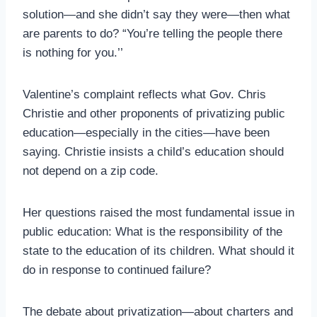
solution—and she didn’t say they were—then what
are parents to do? “You’re telling the people there
is nothing for you.’’
Valentine’s complaint reflects what Gov. Chris
Christie and other proponents of privatizing public
education—especially in the cities—have been
saying. Christie insists a child’s education should
not depend on a zip code.
Her questions raised the most fundamental issue in
public education: What is the responsibility of the
state to the education of its children. What should it
do in response to continued failure?
The debate about privatization—about charters and