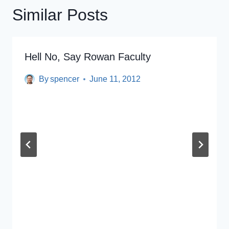
Similar Posts
Hell No, Say Rowan Faculty
By
spencer
June 11, 2012