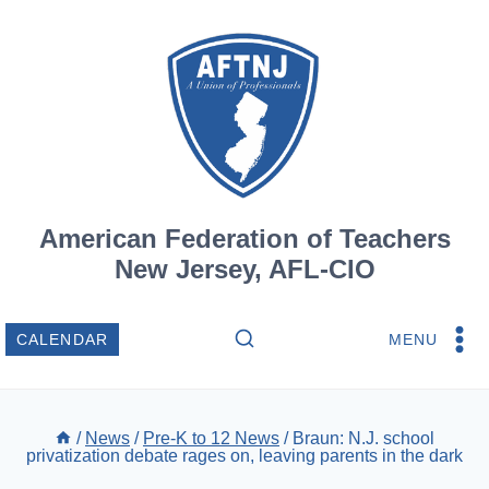
Skip
to
content
American Federation of Teachers
New Jersey, AFL-CIO
MENU
CALENDAR
/
News
/
Pre-K to 12 News
/
Braun: N.J. school
privatization debate rages on, leaving parents in the dark