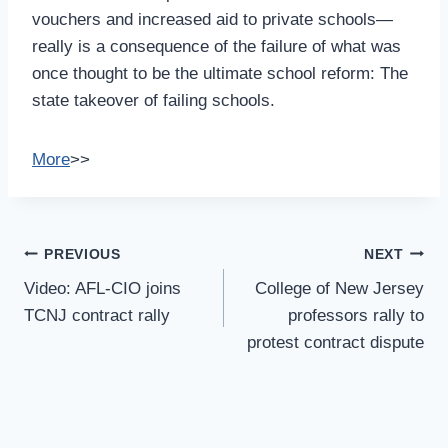
vouchers and increased aid to private schools—
really is a consequence of the failure of what was
once thought to be the ultimate school reform: The
state takeover of failing schools.
More
>>
Post
PREVIOUS
NEXT
Navigation
Video: AFL-CIO joins
College of New Jersey
TCNJ contract rally
professors rally to
protest contract dispute