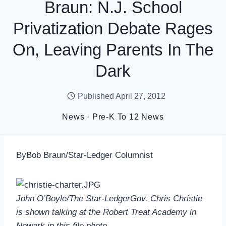
Braun: N.J. School
Privatization Debate Rages
On, Leaving Parents In The
Dark
Published
April 27, 2012
News
·
Pre-K To 12 News
ByBob Braun/Star-Ledger Columnist
John O’Boyle/The Star-LedgerGov. Chris Christie
is shown talking at the Robert Treat Academy in
Newark in this file photo.