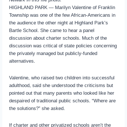
HIGHLAND PARK — Marilyn Valentine of Franklin
Township was one of the few African-Americans in
the audience the other night at Highland Park’s
Bartle School. She came to hear a panel
discussion about charter schools. Much of the
discussion was critical of state policies concerning
the privately managed but publicly-funded
alternatives.
Valentine, who raised two children into successful
adulthood, said she understood the criticisms but
pointed out that many parents who looked like her
despaired of traditional public schools. “Where are
the solutions?” she asked.
If charter and other privatized schools aren’t the